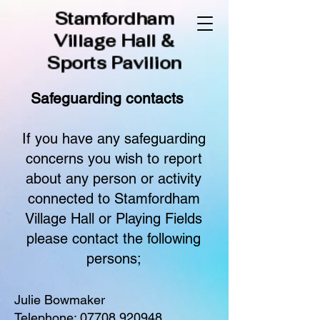
Stamfordham
Village Hall &
Sports Pavilion
Safeguarding contacts​
If you have any safeguarding
concerns you wish to report
about any person or activity
connected to Stamfordham
Village Hall or Playing Fields
please contact the following
persons;
Julie Bowmaker
Telephone:
07708 920948