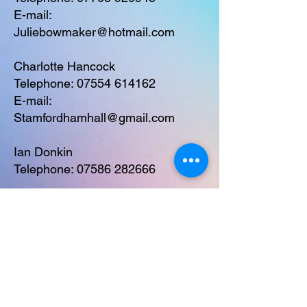
E-mail:
Juliebowmaker@hotmail.com
Charlotte Hancock
Telephone:
07554 614162
E-mail:
Stamfordhamhall@gmail.com
Ian Donkin
Telephone:
07586 282666
Safeguarding Policy
Stamfordham Village Hall,
Stamfordham, Newcastle upon Tyne,
NE18 0PF