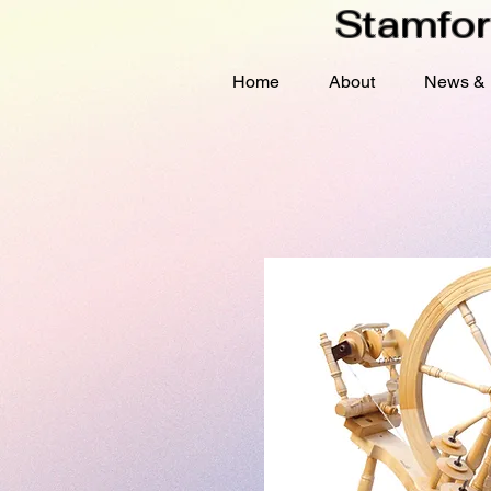
Stamfor
Home
About
News & 