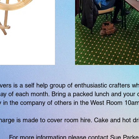
vers is a self help group of enthusiastic crafters 
ay of each month. Bring a packed lunch and your c
y in the company of others in the West Room 10a
harge is made to cover room hire. Cake and hot dr
For more information please contact Sue Parke