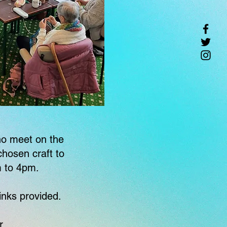
who meet on the
hosen craft to
m to 4pm.
inks provided.
r