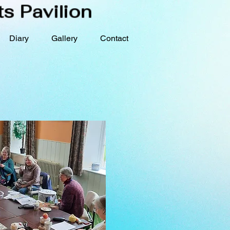
s Pavilion
Diary
Gallery
Contact