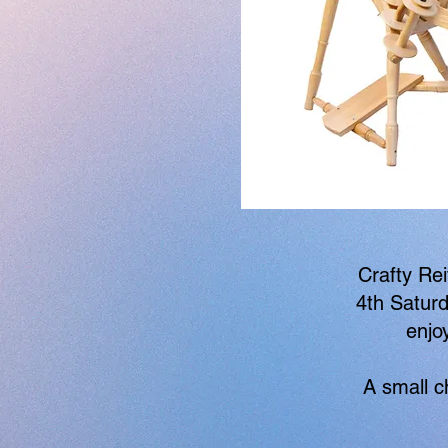
Crafty Rei
4th Saturd
enjo
A small c