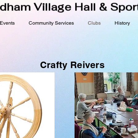
dham Village Hall & Sport
Events
Community Services
Clubs
History
Crafty Reivers