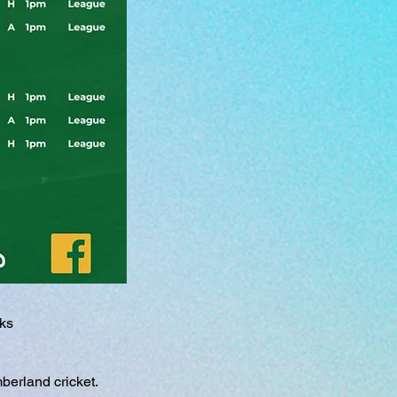
eks
berland cricket.