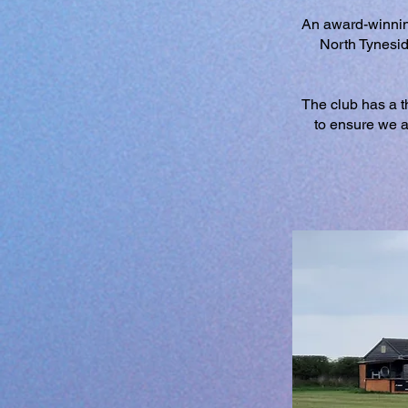
An award-winnin
North Tynesid
The club has a th
to ensure we a