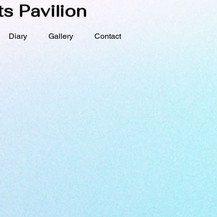
s Pavilion
Diary
Gallery
Contact