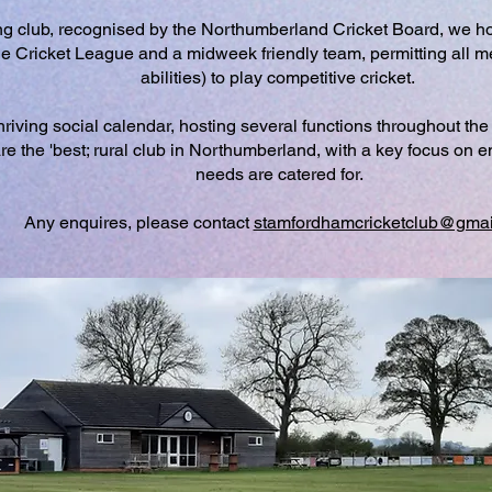
g club, recognised by the Northumberland Cricket Board, we ho
e Cricket League and a midweek friendly team, permitting all m
abilities) to play competitive cricket.
riving social calendar, hosting several functions throughout the 
re the 'best; rural club in Northumberland, with a key focus on
needs are catered for.
Any enquires, please contact
stamfordhamcricketclub@gmai