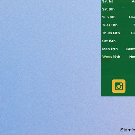
Stamfo