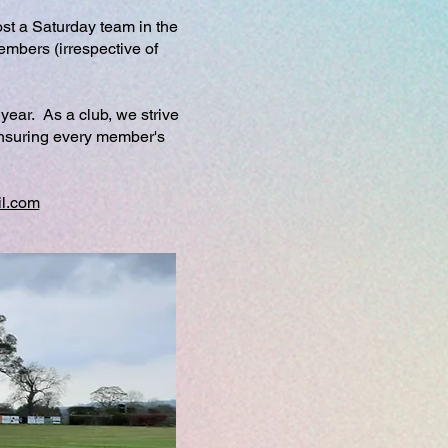
st a Saturday team in the
embers (irrespective of
year. As a club, we strive
 ensuring every member's
l.com