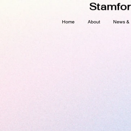
Stamfor
Home
About
News & 