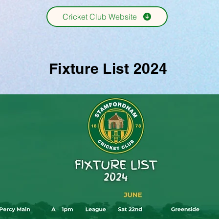
Cricket Club Website
Fixture List 2024