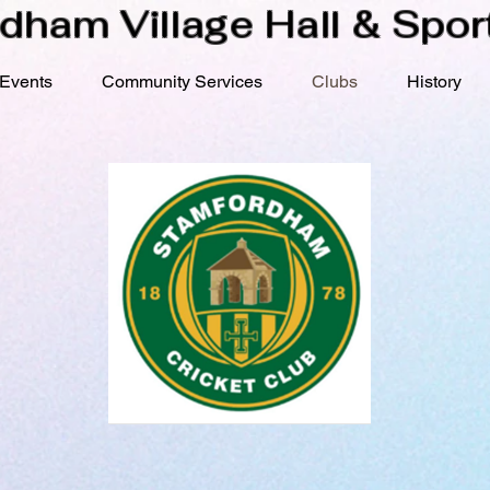
dham Village Hall & Sport
Events
Community Services
Clubs
History