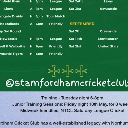
Training - Tuesday night 6-8pm
Junior Training Sessions: Friday night 10th May, for 8 we
Midweek friendlies, NTCL Saturday League Cricket
rdham Cricket Club has a well-established legacy with Northum